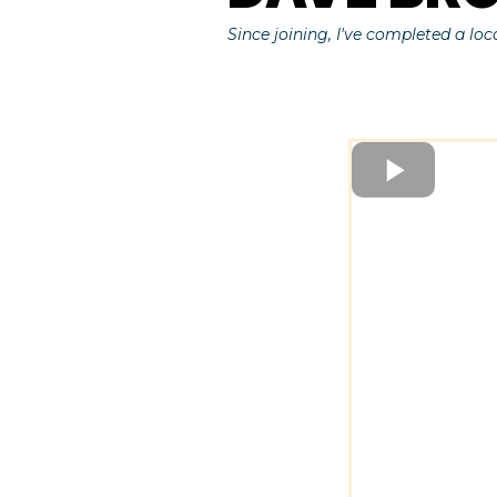
Since joining, I've completed a loc