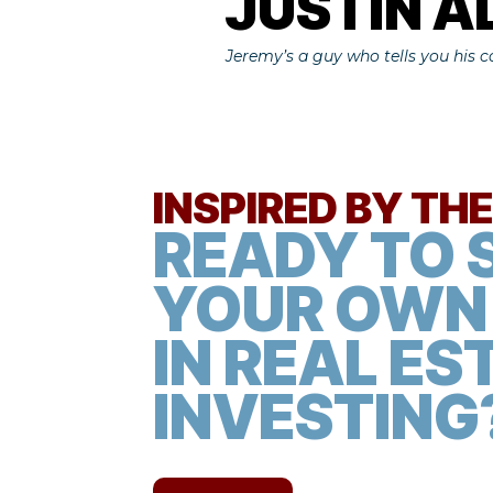
JUSTIN 
Jeremy’s a guy who tells you his 
​INSPIRED BY TH
READY TO 
YOUR OWN
IN REAL ES
INVESTING?