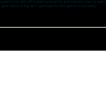
ired over 450 off-market properties and earned close to eight 
 give others a leg up in getting into this game more easily.​