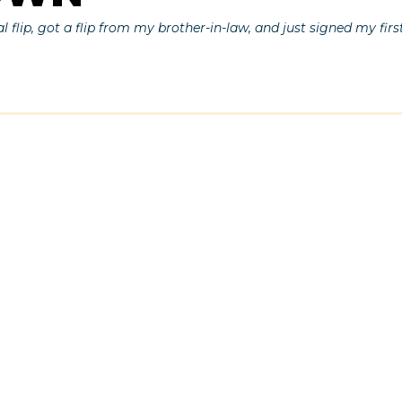
al flip, got a flip from my brother-in-law, and just signed my firs