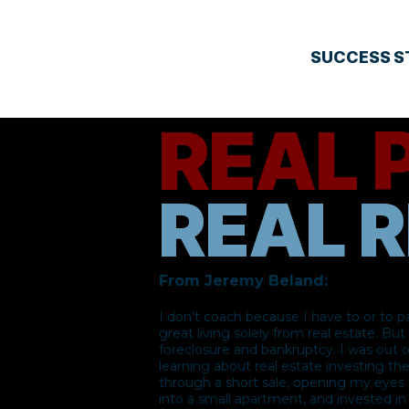
SUCCESS S
REAL 
REAL R
​From Jeremy Beland:
I don't coach because I have to or to p
great living solely from real estate. Bu
foreclosure and bankruptcy. I was out 
learning about real estate investing th
through a short sale, opening my eyes t
into a small apartment, and invested i