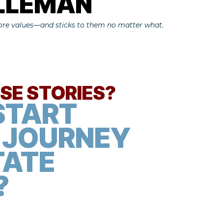
ALLEMAN
core values—and sticks to them no matter what.
ESE STORIES?
START
 JOURNEY
TATE
​