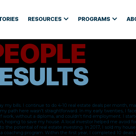
TORIES
RESOURCES
PROGRAMS
AB
PEOPLE
ESULTS​
ay my bills. I continue to do 4-10 real estate deals per month, m
t my path here wasn't straightforward. In my early twenties, I fac
of work, without a diploma, and couldn't find employment. I star
en, hoping to save my house. A local investor helped me avoid fo
o the potential of real estate investing. In 2017, I sold my hou
n a coaching program. Within the first year, I completed 10 deal