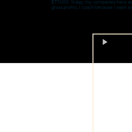
$77,000. Today, my companies have acqu
gross profits. I coach because I want to