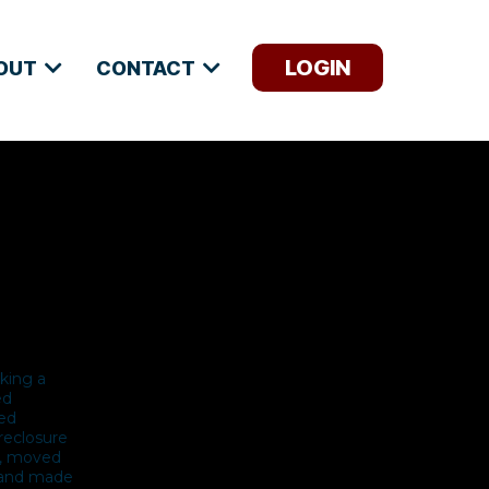
LOGIN
OUT
CONTACT
aking a
ed
ted
reclosure
se, moved
s and made