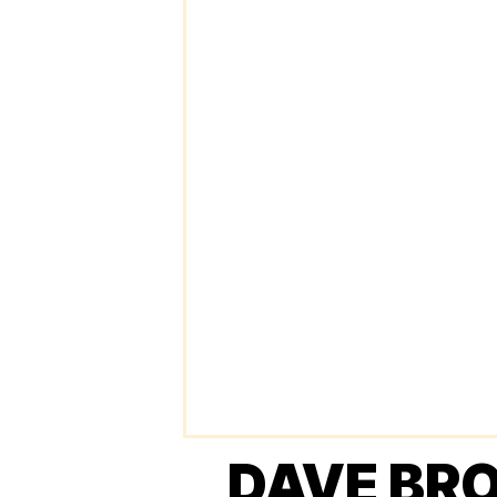
DAVE BR