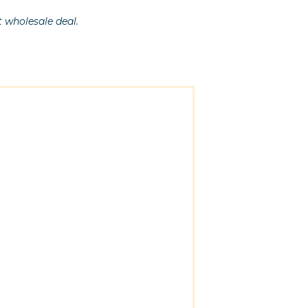
t wholesale deal.