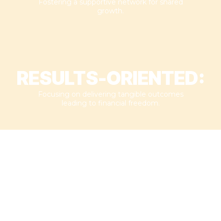
Fostering a supportive network for shared
growth.​
RESULTS-ORIENTED:
Focusing on delivering tangible outcomes
leading to financial freedom.​
MEET
JEREMY BELAND
With over 450 successful deals under his belt, Jeremy isn't here to
sell you dreams. In fact, he never needs a dime from coaching to