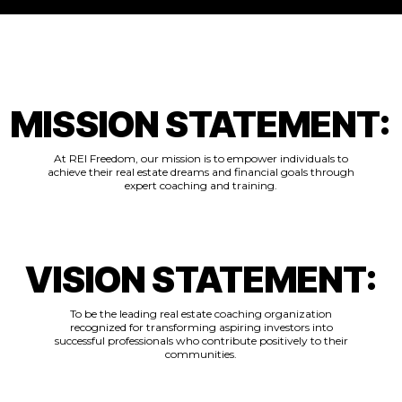
MISSION STATEMENT:
At REI Freedom, our mission is to empower individuals to
achieve their real estate dreams and financial goals through
expert coaching and training.
VISION STATEMENT:
To be the leading real estate coaching organization
recognized for transforming aspiring investors into
successful professionals who contribute positively to their
communities.