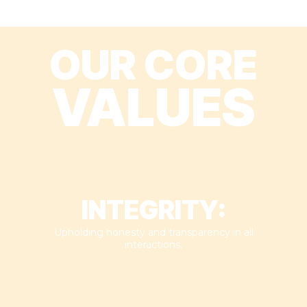
OUR CORE
VALUES
INTEGRITY:
Upholding honesty and transparency in all
interactions.​