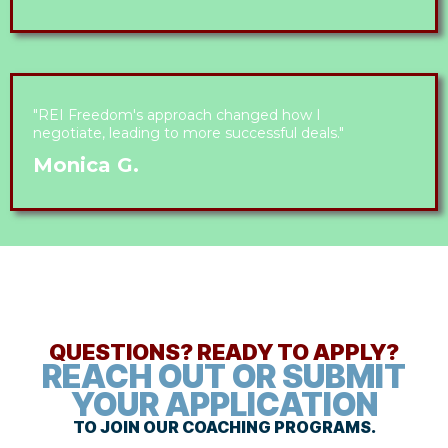
"REI Freedom's approach changed how I
negotiate, leading to more successful deals."
Monica G.
QUESTIONS? READY TO APPLY?
REACH OUT OR SUBMIT
YOUR APPLICATION
TO JOIN OUR COACHING PROGRAMS.