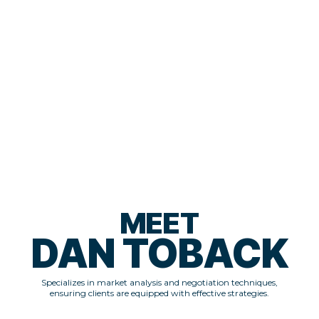
enjoy a comfortable life. He's here to mentor those ready to commit
time and money to build a legitimate real estate business.
"I've done the deals. Now, I'm here to help you do the same—if you're
serious."
— Jeremy Beland, Co-Founder of REI Freedom
MEET
DAN TOBACK
Specializes in market analysis and negotiation techniques,
ensuring clients are equipped with effective strategies.​