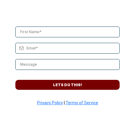
LETS DO THIS!
Privacy Policy
|
Terms of Service