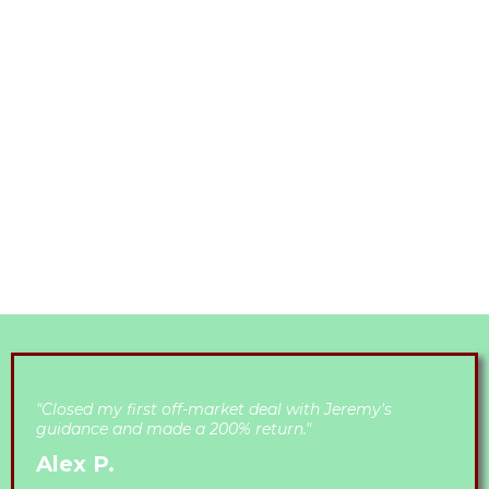
ONGOING
SUPPORT:
Providing continuous guidance, resources, and
feedback to navigate challenges effectively.​
"Closed my first off-market deal with Jeremy's
guidance and made a 200% return."
Alex P.