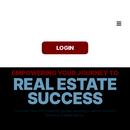
LOGIN
EMPOWERING YOUR JOURNEY TO
REAL ESTATE
SUCCESS
Discover how REI Freedom guides aspiring investors toward
financial independence.