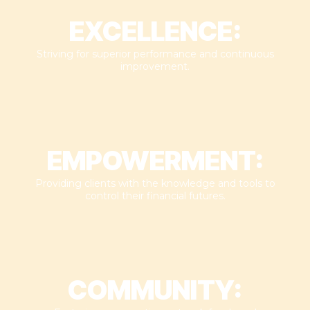
EXCELLENCE:
Striving for superior performance and continuous
improvement.​
EMPOWERMENT:
Providing clients with the knowledge and tools to
control their financial futures.​
COMMUNITY: